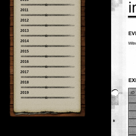
2011
2012
2013
2014
2015
2016
2017
2018
2019