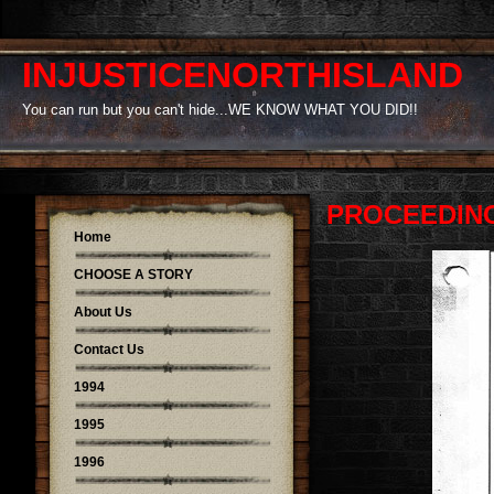
INJUSTICENORTHISLAND
You can run but you can't hide...WE KNOW WHAT YOU DID!!
PROCEEDING
Home
CHOOSE A STORY
About Us
Contact Us
1994
1995
1996