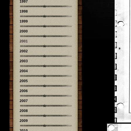
1997
1998
1999
2000
2001
2002
2003
2004
2005
2006
2007
2008
2009
2010